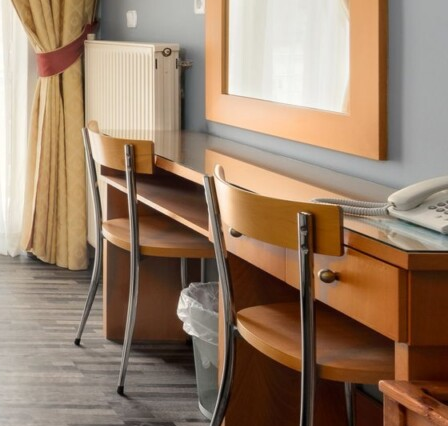
OFFERS