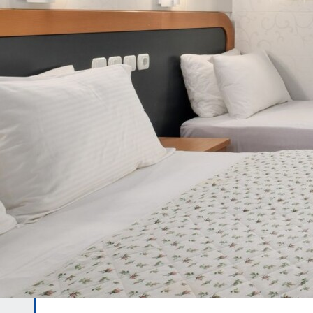
CONTACT