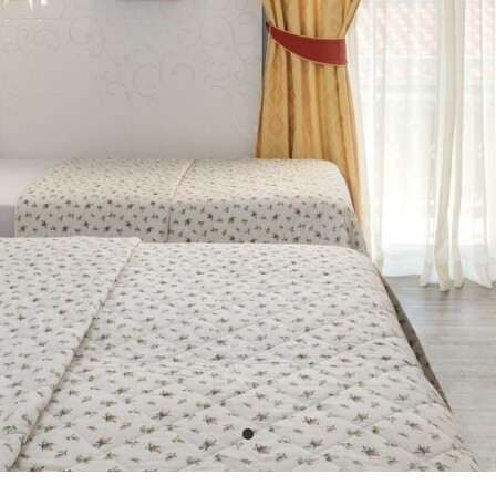
PHOTO GALLERY