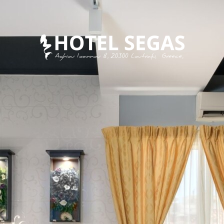
MEET SEGAS FAMILY
EAT
DISCOVER