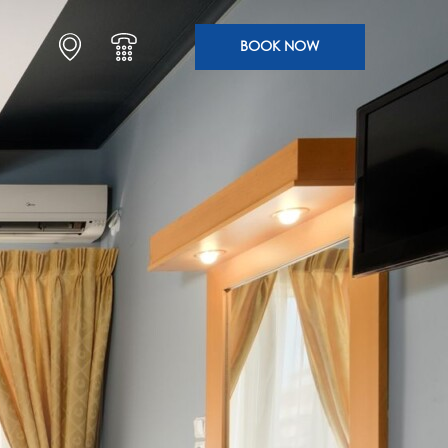
BOOK NOW
SLEEP
ENJOY
ARRIVE HOTEL SEGAS