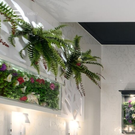
MENU
HOME
WELCOME AT HOTEL SEGAS
EXPLORE