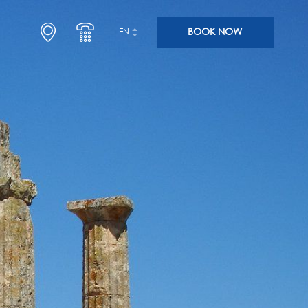
BOOK NOW
EN
SLEEP
ENJOY
ARRIVE HOTEL SEGAS