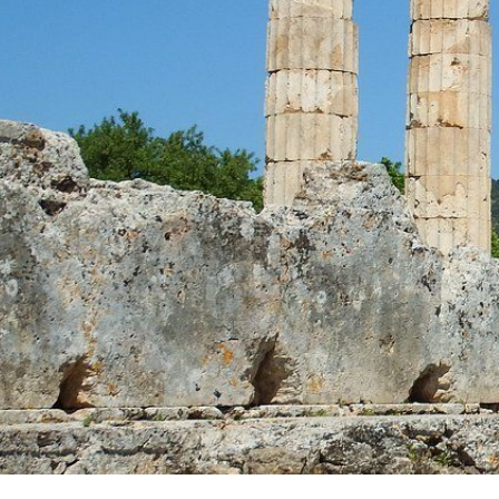
CONTACT