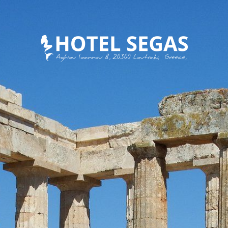
MEET SEGAS FAMILY
EAT
DISCOVER