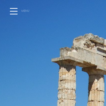
MENU
HOME
WELCOME AT HOTEL SEGAS
EXPLORE