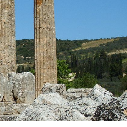
OFFERS