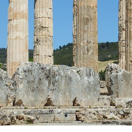
PHOTO GALLERY